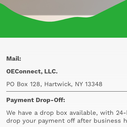
Mail:
OEConnect, LLC.
PO Box 128, Hartwick, NY 13348
Payment Drop-Off:
We have a drop box available, with 24-h
drop your payment off after business h