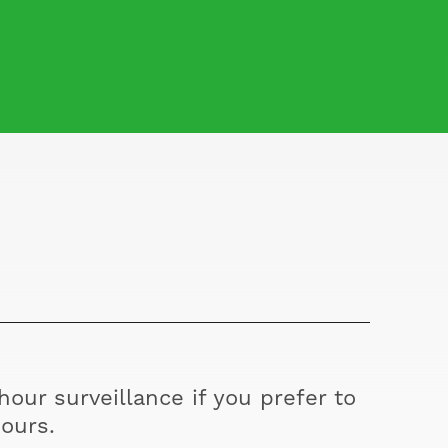
our surveillance if you prefer to
ours.