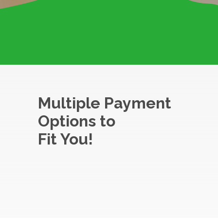
Multiple Payment
Options to
Fit You!