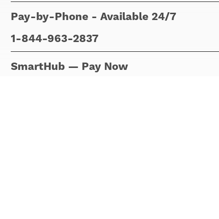
Pay-by-Phone - Available 24/7
1-844-963-2837
SmartHub — Pay Now
No registration is required. Just use 
your last name or the name of your bus
easily.
Please note that
Pay Now
allows you 
registration required.
If you want to set up recurring paymen
account at
Smart Hub
.
Our billing department can be reached