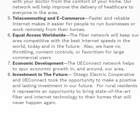
with your doctor from the comfort of your home. Our
network will help improve the delivery of healthcare to
everyone in the area.
Telecommuting and E-Commerce
—Faster and reliable
Internet makes it easier for people to run businesses or
work remotely from their homes.
Equal Access Worldwide
—The fiber network will keep our
area competitive with the best Internet speeds in the
world, today and in the future. Also, we have no
throttling, content controls, or favoritism for large
commercial users
Economic Development
—The OEConnect network helps
to spur economic growth in, and around, our area.
Investment in The Future
— Otsego Electric Cooperative
and OEConnect took the opportunity to make a positive
and lasting investment in our future. For rural residents
it represents an opportunity to bring state-of-the-art
fiber and internet technology to their homes that will
never happen again.
Image