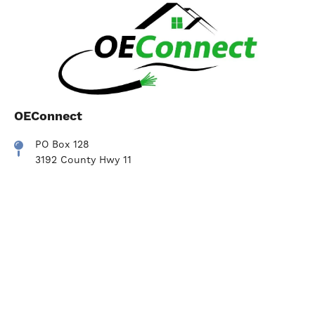
OEConnect
PO Box 128
3192 County Hwy 11
Hartwick NY, 13348
607-293-6622
Contact Us
Contact Us
Pay Now
SmartHub