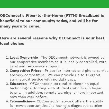
OEConnect’s Fiber-to-the-Home (FTTH) Broadband is
beneficial to our community today, and will be for
many years to come.
Here are several reasons why OEConnect is your best,
local choice:
Local Ownership
—The OEConnect network is owned by
our cooperative members so it is locally controlled, with
local and responsive support.
Competitive Prices
—Prices for internet and phone service
are very competitive. We can provide up to 1 Gigabit
symmetrical service with no data caps.
Education
—OEConnect puts rural students on equal
technological footing with students who live in larger
towns. In addition, remote learning is more important
now than ever before.
Telemedicine
— OEConnect’s network offers the ability
for new opportunities like having a diagnostic session